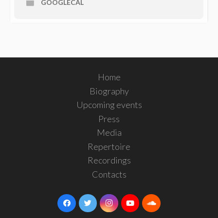
GOOGLECAL
Home
Biography
Upcoming events
Press
Media
Repertoire
Recordings
Contacts