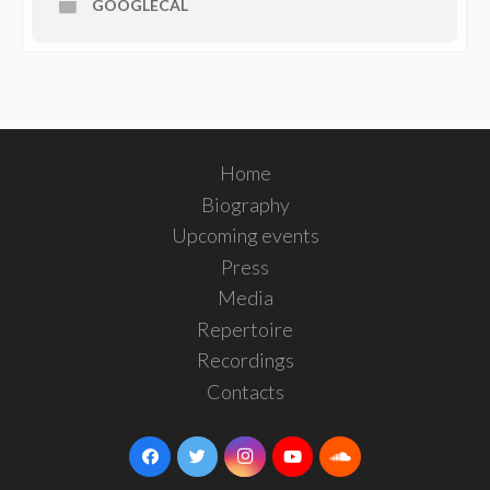
GOOGLECAL
Home
Biography
Upcoming events
Press
Media
Repertoire
Recordings
Contacts