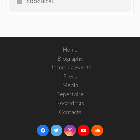
GOOGLECAL
Home
Biography
Upcoming events
Press
Media
Repertoire
Recordings
Contacts