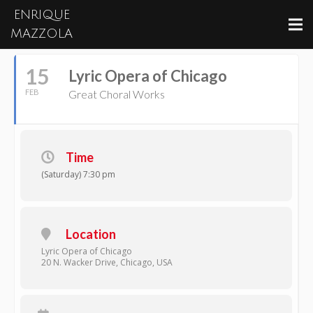
ENRIQUE
February, 2025
MAZZOLA
15
Lyric Opera of Chicago
FEB
Great Choral Works
Time
(Saturday) 7:30 pm
Location
Lyric Opera of Chicago
20 N. Wacker Drive, Chicago, USA