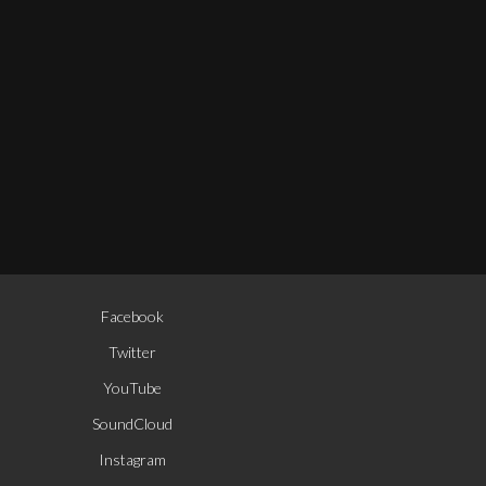
Facebook
Twitter
YouTube
© Enrique Mazzola. All rights re
SoundCloud
Instagram