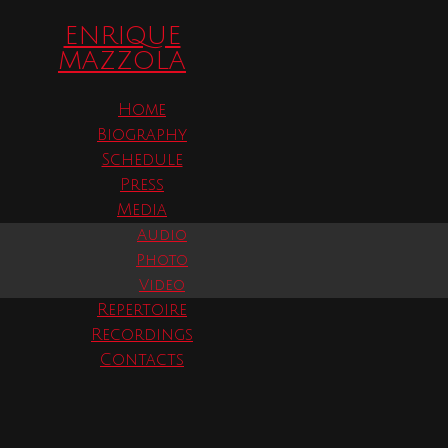
ENRIQUE
er, 2025
MAZZOLA
Home
Lyric Opera of Chicago
Biography
Medea by Luigi Cherubini
Schedule
Press
Media
Time
Audio
(Thursday) 2:00 pm
Photo
Video
Repertoire
Recordings
Contacts