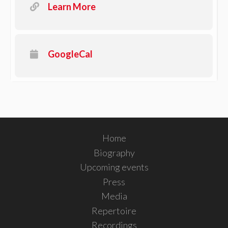
Learn More
GoogleCal
Home
Biography
Upcoming events
Press
Media
Repertoire
Recordings