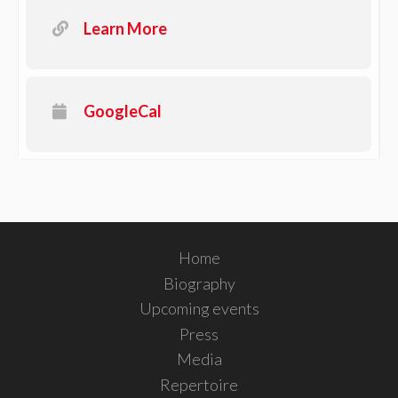
Learn More
GoogleCal
Home
Biography
Upcoming events
Press
Media
Repertoire